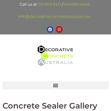
Call us at
03 9113 9411
/
0400614948
info@decorativeconcreteaus.com.au
Concrete Sealer Gallery