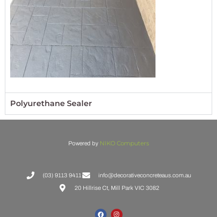
Polyurethane Sealer
NIKO Computers
Powered by
(03) 9113 9411
info@decorativeconcreteaus.com.au
20 Hillrise Ct, Mill Park VIC 3082