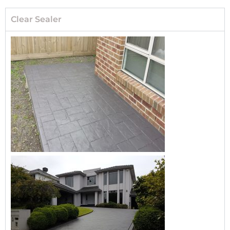
Clear Sealer