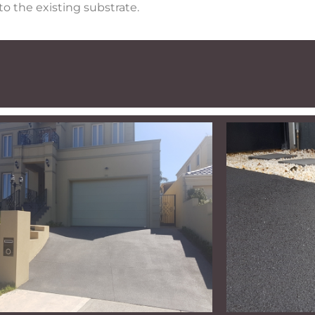
o the existing substrate.