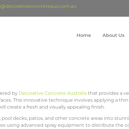
o@decorativeconcreteaus.com.au
Home
About Us
ffered by
Decorative Concrete Australia
that provides a ve
faces. This innovative technique involves applying a thin 
ll create a fresh and visually appealing finish.
pool decks, patios, and other concrete areas into stunni
olves using advanced spray equipment to distribute the co