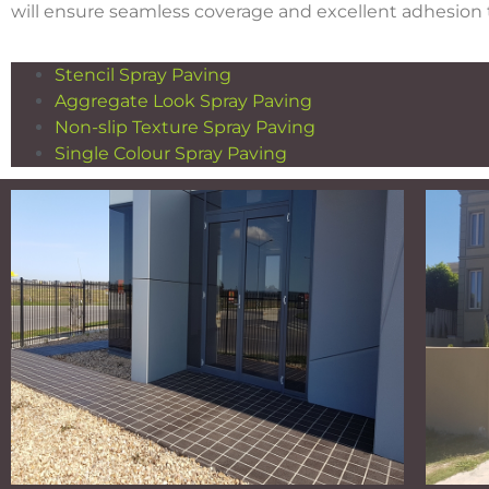
will ensure seamless coverage and excellent adhesion t
Stencil Spray Paving
Aggregate Look Spray Paving
Non-slip Texture Spray Paving
Single Colour Spray Paving