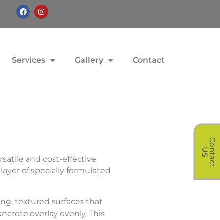
Services
Gallery
Contact
C
o
t
a
c
t
n
U
S
rsatile and cost-effective
layer of specially formulated
ng, textured surfaces that
ncrete overlay evenly. This