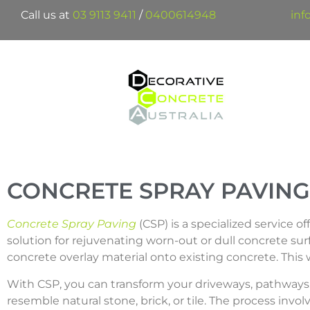
Call us at
03 9113 9411
/
0400614948
inf
CONCRETE SPRAY PAVING
Concrete Spray Paving
(CSP) is a specialized service o
solution for rejuvenating worn-out or dull concrete sur
concrete overlay material onto existing concrete. This wi
With CSP, you can transform your driveways, pathways, 
resemble natural stone, brick, or tile. The process inv