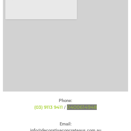
Phone:
(03) 9113 9411
0400614948
/
Email:
info@decorativeconcreteaus.com.au