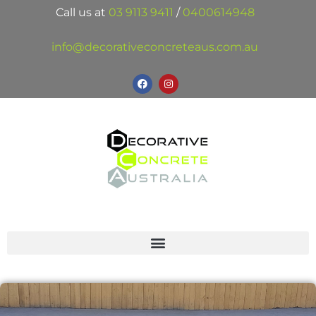
Call us at
03 9113 9411
/
0400614948
info@decorativeconcreteaus.com.au