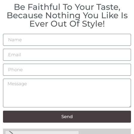
Be Faithful To Your Taste,
Because Nothing You Like Is
Ever Out Of Style!
Send