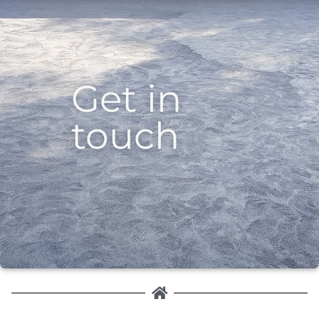
Get in
touch